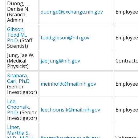
Duong,
Denise N.
duongd@exchange.nih.gov
Employee
(Branch
Admin)
Gibson,
Todd M.,
todd.gibson@nih.gov
Employee
Ph.D.
(Staff
Scientist)
Jung, Jae W.
(Medical
jae.jung@nih.gov
Contract
Physicist)
Kitahara,
Cari, Ph.D.
meinholdc@mail.nih.gov
Employee
(Senior
Investigator)
Lee,
Choonsik,
leechoonsik@mail.nih.gov
Employee
Ph.D.
(Senior
Investigator)
Linet,
Martha S.,