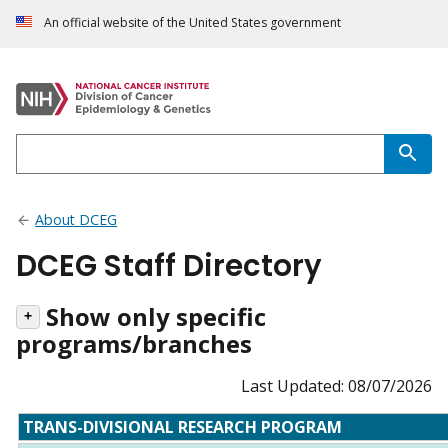
An official website of the United States government
About DCEG
DCEG Staff Directory
Show only specific
programs/branches
Last Updated: 08/07/2026
TRANS-DIVISIONAL RESEARCH PROGRAM