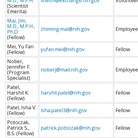
M.D., M.P.H.
linetm@exchange.nih.gov
Voluntee
(Scientist
Emerita)
Mai, Jim,
M.D., M.P.H.,
zhiming.mai@nih.gov
Employee
Ph.D.
(Fellow)
Mei, Yu Fan
yufan.mei@nih.gov
Fellow
(Fellow)
Nober,
Jennifer F.
noberj@mail.nih.gov
Employee
(Program
Specialist)
Patel,
Harshil K.
harshil.patel@nih.gov
Fellow
(Fellow)
Patel, Isha V.
isha.patel3@nih.gov
Fellow
(Fellow)
Potoczak,
Patrick S.,
patrick.potoczak@nih.gov
Fellow
B.S. (Fellow)