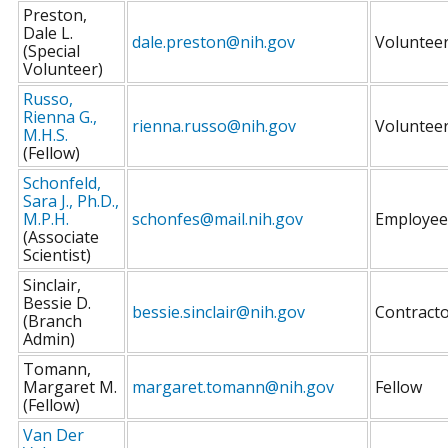
Preston,
Dale L.
dale.preston@nih.gov
Voluntee
(Special
Volunteer)
Russo,
Rienna G.,
rienna.russo@nih.gov
Voluntee
M.H.S.
(Fellow)
Schonfeld,
Sara J., Ph.D.,
M.P.H.
schonfes@mail.nih.gov
Employee
(Associate
Scientist)
Sinclair,
Bessie D.
bessie.sinclair@nih.gov
Contract
(Branch
Admin)
Tomann,
Margaret M.
margaret.tomann@nih.gov
Fellow
(Fellow)
Van Der