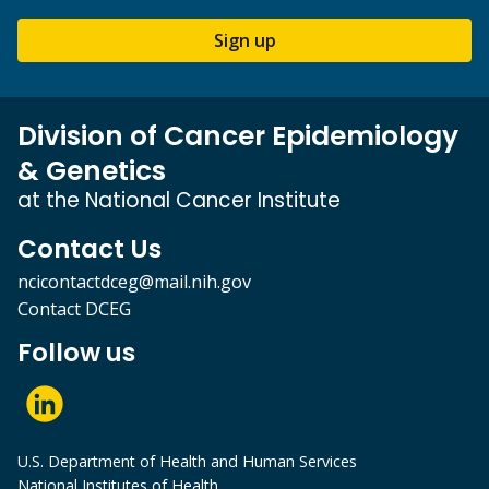
Sign up
Division of Cancer Epidemiology
& Genetics
at the National Cancer Institute
Contact Us
ncicontactdceg@mail.nih.gov
Contact DCEG
Follow us
U.S. Department of Health and Human Services
National Institutes of Health