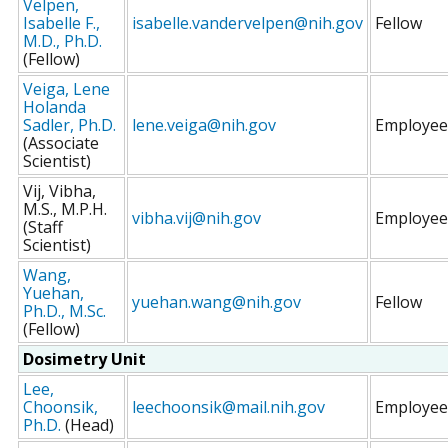
Velpen,
Isabelle F.,
isabelle.vandervelpen@nih.gov
Fellow
M.D., Ph.D.
(Fellow)
Veiga, Lene
Holanda
Sadler, Ph.D.
lene.veiga@nih.gov
Employee
(Associate
Scientist)
Vij, Vibha,
M.S., M.P.H.
vibha.vij@nih.gov
Employee
(Staff
Scientist)
Wang,
Yuehan,
yuehan.wang@nih.gov
Fellow
Ph.D., M.Sc.
(Fellow)
Dosimetry Unit
Lee,
Choonsik,
leechoonsik@mail.nih.gov
Employee
Ph.D.
(Head)