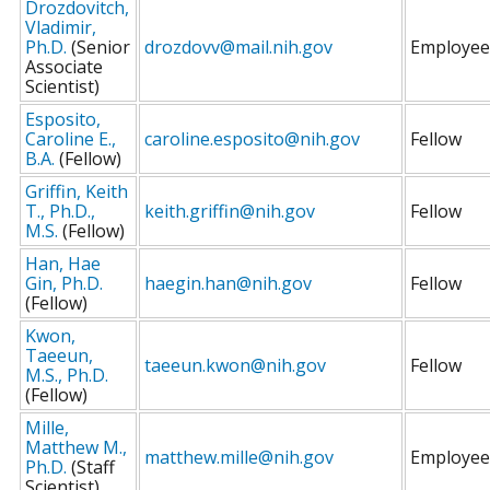
Drozdovitch,
Vladimir,
Ph.D.
(Senior
drozdovv@mail.nih.gov
Employee
Associate
Scientist)
Esposito,
Caroline E.,
caroline.esposito@nih.gov
Fellow
B.A.
(Fellow)
Griffin, Keith
T., Ph.D.,
keith.griffin@nih.gov
Fellow
M.S.
(Fellow)
Han, Hae
Gin, Ph.D.
haegin.han@nih.gov
Fellow
(Fellow)
Kwon,
Taeeun,
taeeun.kwon@nih.gov
Fellow
M.S., Ph.D.
(Fellow)
Mille,
Matthew M.,
matthew.mille@nih.gov
Employee
Ph.D.
(Staff
Scientist)