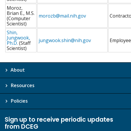
Moroz,
Brian E., M.S.
morozb@mail.nih.gov
Contract
(Computer
Scientist)
Shin,
Jungwook,
jungwook.shin@nih.gov
Employee
Ph.D.
(Staff
Scientist)
About
Resources
Policies
Sign up to receive periodic updates
from DCEG