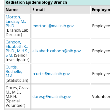
Radiation Epidemiology Branch
Name
E-mail
Employm
Morton,
Lindsay M.,
Ph.D.
mortonli@mail.nih.gov
Employee
(Branch/Lab
Director)
Cahoon,
Elizabeth K.,
Ph.D., M.H.S.,
elizabeth.cahoon@nih.gov
Employee
S.M.
(Senior
Investigator)
Curtis,
Rochelle,
rcurtis@mail.nih.gov
Employee
M.A.
(Statistician)
Dores, Graca
M., M.D.,
M.P.H.
doresg@mail.nih.gov
Voluntee
(Special
Volunteer)