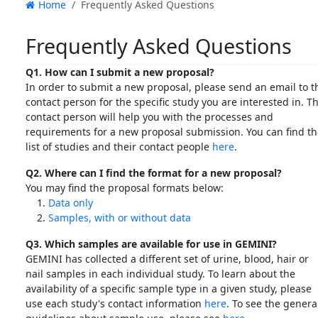
Home
Frequently Asked Questions
Frequently Asked Questions
Q1. How can I submit a new proposal?
In order to submit a new proposal, please send an email to t
contact person for the specific study you are interested in. T
contact person will help you with the processes and
requirements for a new proposal submission. You can find t
list of studies and their contact people
here
.
Q2. Where can I find the format for a new proposal?
You may find the proposal formats below:
Data only
Samples, with or without data
Q3. Which samples are available for use in GEMINI?
GEMINI has collected a different set of urine, blood, hair or
nail samples in each individual study. To learn about the
availability of a specific sample type in a given study, please
use each study's contact information
here
. To see the genera