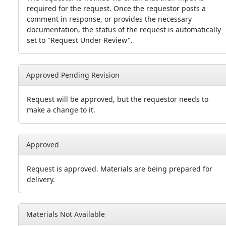
required for the request. Once the requestor posts a
comment in response, or provides the necessary
documentation, the status of the request is automatically
set to "Request Under Review".
Approved Pending Revision
Request will be approved, but the requestor needs to
make a change to it.
Approved
Request is approved. Materials are being prepared for
delivery.
Materials Not Available