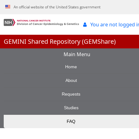
Skip to Main Content
An official website of the United States government
You are not logged 
GEMINI Shared Repository (GEMShare)
Main Menu
Home
About
Requests
Studies
FAQ