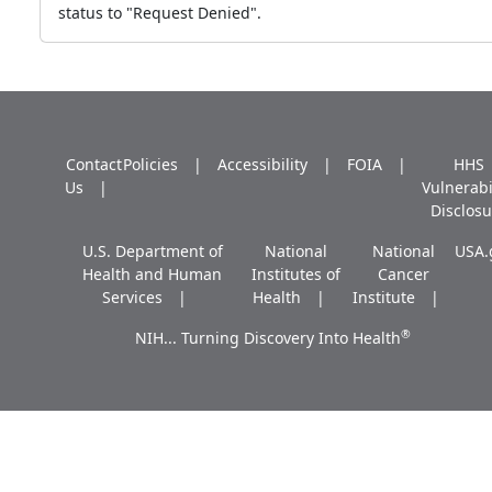
status to "Request Denied".
Contact
Policies
Accessibility
FOIA
HHS
Us
Vulnerabi
Disclosu
U.S. Department of
National
National
USA.
Health and Human
Institutes of
Cancer
Services
Health
Institute
®
NIH... Turning Discovery Into Health