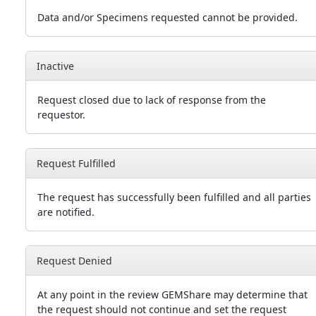
Data and/or Specimens requested cannot be provided.
Inactive
Request closed due to lack of response from the
requestor.
Request Fulfilled
The request has successfully been fulfilled and all parties
are notified.
Request Denied
At any point in the review GEMShare may determine that
the request should not continue and set the request