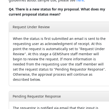
guidelines about sample use, please see
here
.
Q4. There is a new status for my proposal. What does my
current proposal status mean?
Request Under Review
When the status is first submitted an email is sent to the
requesting user as acknowledgment of receipt. At this
point the request is automatically set to "Request Under
Review". At this stage a GEMShare staff member will
begin to review the request. If more information is
needed from the requesting user the staff member will
set the request status to "Pending Requestor Response".
Otherwise, the approval process will continue as
described below.
Pending Requestor Response
The requestor is notified via email that their input is