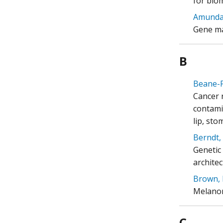
for biom
Amundad
Gene ma
B
Beane-F
Cancer 
contami
lip, sto
Berndt, 
Genetic
architec
Brown, 
Melanom
C