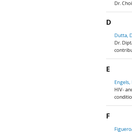
Dr. Cho
D
Dutta, D
Dr. Dip
contribu
E
Engels, 
HIV- an
conditio
F
Figueroa