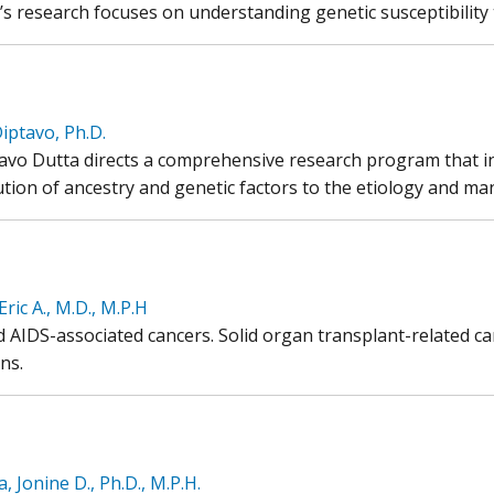
i’s research focuses on understanding genetic susceptibilit
iptavo, Ph.D.
tavo Dutta directs a comprehensive research program that i
tion of ancestry and genetic factors to the etiology and man
Eric A., M.D., M.P.H
d AIDS-associated cancers. Solid organ transplant-related c
ns.
, Jonine D., Ph.D., M.P.H.