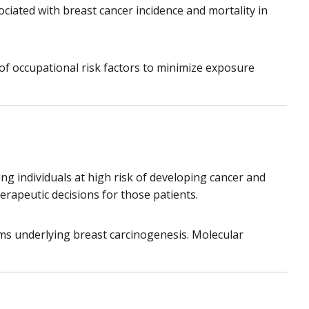
ociated with breast cancer incidence and mortality in
f occupational risk factors to minimize exposure
ing individuals at high risk of developing cancer and
rapeutic decisions for those patients.
ms underlying breast carcinogenesis. Molecular