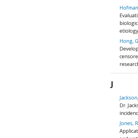
Hofmann
Evaluat
biologi
etiology
Hong, Gr
Develop
censored
researc
J
Jackson,
Dr. Jack
inciden
Jones, R
Applica