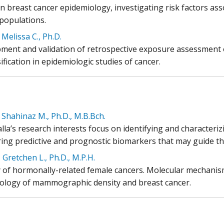
n breast cancer epidemiology, investigating risk factors ass
 populations.
 Melissa C., Ph.D.
ment and validation of retrospective exposure assessment o
ification in epidemiologic studies of cancer.
 Shahinaz M., Ph.D., M.B.Bch.
lla’s research interests focus on identifying and characteriz
ring predictive and prognostic biomarkers that may guide the
 Gretchen L., Ph.D., M.P.H.
y of hormonally-related female cancers. Molecular mechanis
ology of mammographic density and breast cancer.