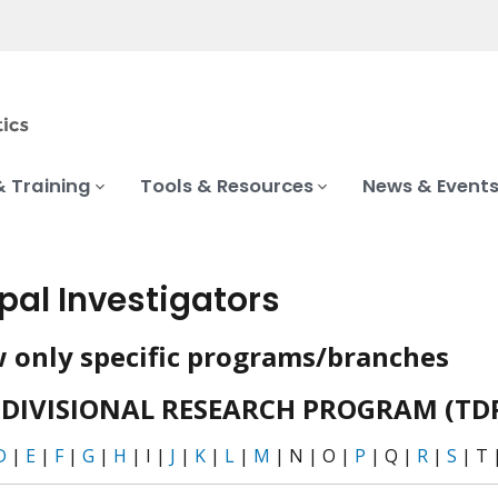
& Training
Tools & Resources
News & Event
ipal Investigators
 only specific programs/branches
DIVISIONAL RESEARCH PROGRAM (TD
D
|
E
|
F
|
G
|
H
| I |
J
|
K
|
L
|
M
| N | O |
P
| Q |
R
|
S
| T 