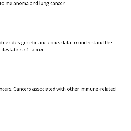
y to melanoma and lung cancer.
ntegrates genetic and omics data to understand the
ifestation of cancer.
ancers. Cancers associated with other immune-related