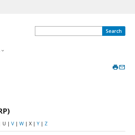
Search
s
RP)
| U |
V
|
W
| X |
Y
|
Z