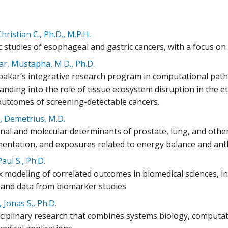
hristian C., Ph.D., M.P.H.
ic studies of esophageal and gastric cancers, with a focus o
r, Mustapha, M.D., Ph.D.
bakar’s integrative research program in computational path
nding into the role of tissue ecosystem disruption in the e
 outcomes of screening-detectable cancers.
, Demetrius, M.D.
onal and molecular determinants of prostate, lung, and other
entation, and exposures related to energy balance and an
Paul S., Ph.D.
modeling of correlated outcomes in biomedical sciences, inc
, and data from biomarker studies
 Jonas S., Ph.D.
sciplinary research that combines systems biology, computati