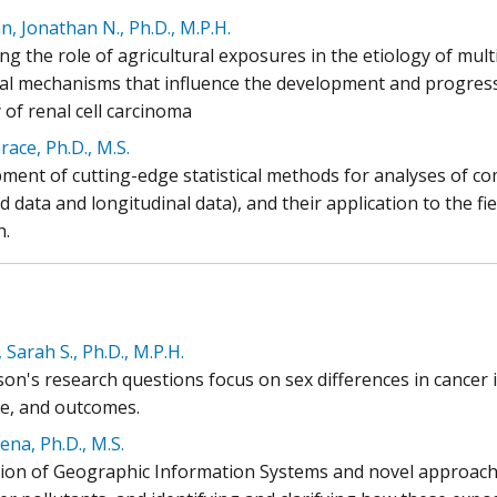
, Jonathan N., Ph.D., M.P.H.
ing the role of agricultural exposures in the etiology of mu
cal mechanisms that influence the development and progress
 of renal cell carcinoma
ace, Ph.D., M.S.
ment of cutting-edge statistical methods for analyses of com
 data and longitudinal data), and their application to the fie
h.
 Sarah S., Ph.D., M.P.H.
son's research questions focus on sex differences in cancer 
ce, and outcomes.
ena, Ph.D., M.S.
tion of Geographic Information Systems and novel approache