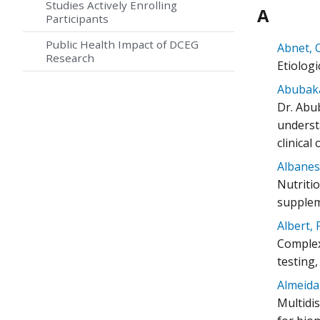
Studies Actively Enrolling
A
Participants
Public Health Impact of DCEG
Abnet, C
Research
Etiolog
Abubaka
Dr. Abu
understa
clinical
Albanes
Nutriti
supplem
Albert, 
Complex 
testing
Almeida,
Multidi