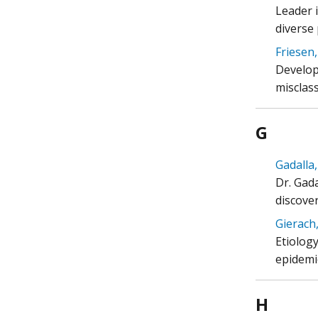
Leader i
diverse
Friesen,
Develop
misclass
G
Gadalla,
Dr. Gada
discove
Gierach,
Etiolog
epidemi
H