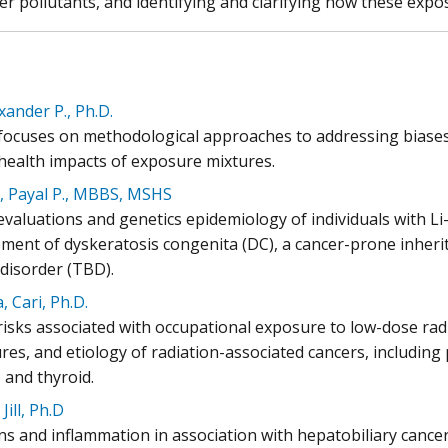
er pollutants, and identifying and clarifying how these exp
exander P., Ph.D.
l focuses on methodological approaches to addressing biases
ealth impacts of exposure mixtures.
, Payal P., MBBS, MSHS
l evaluations and genetics epidemiology of individuals with 
ent of dyskeratosis congenita (DC), a cancer-prone inher
 disorder (TBD).
, Cari, Ph.D.
risks associated with occupational exposure to low-dose rad
es, and etiology of radiation-associated cancers, including p
 and thyroid.
Jill, Ph.D
ons and inflammation in association with hepatobiliary cance