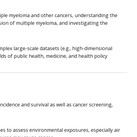
ltiple myeloma and other cancers, understanding the
ion of multiple myeloma, and investigating the
plex large-scale datasets (e.g., high-dimensional
lds of public health, medicine, and health policy
incidence and survival as well as cancer screening,
s to assess environmental exposures, especially air