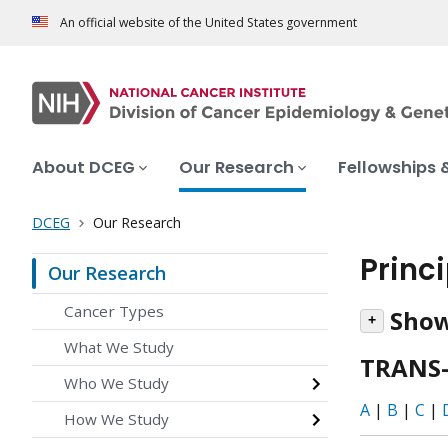
An official website of the United States government
About DCEG
Our Research
Fellowships 
DCEG
Our Research
Princ
Our Research
Cancer Types
Show
What We Study
TRANS-
Who We Study
A
|
B
|
C
|
How We Study