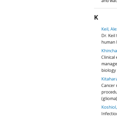
and wat
K
Keil, Al
Dr. Kei
human h
Khincha
Clinica
managem
biology
Kitahara
Cancer 
procedur
(glioma)
Koshiol, 
Infecti