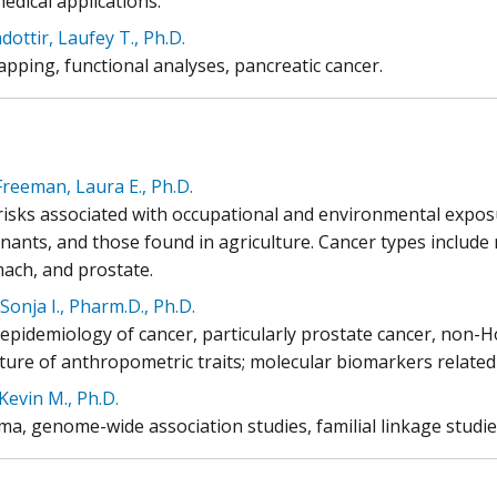
edical applications.
ottir, Laufey T., Ph.D.
pping, functional analyses, pancreatic cancer.
reeman, Laura E., Ph.D.
risks associated with occupational and environmental expos
nants, and those found in agriculture. Cancer types includ
mach, and prostate.
Sonja I., Pharm.D., Ph.D.
 epidemiology of cancer, particularly prostate cancer, non-
ture of anthropometric traits; molecular biomarkers related
Kevin M., Ph.D.
a, genome-wide association studies, familial linkage studies