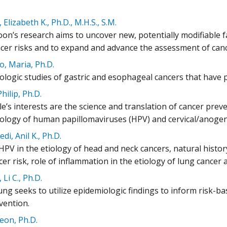
Elizabeth K., Ph.D., M.H.S., S.M.
on’s research aims to uncover new, potentially modifiable fa
ncer risks and to expand and advance the assessment of cance
, Maria, Ph.D.
ologic studies of gastric and esophageal cancers that have p
Philip, Ph.D.
le’s interests are the science and translation of cancer preve
ology of human papillomaviruses (HPV) and cervical/anogeni
di, Anil K., Ph.D.
 HPV in the etiology of head and neck cancers, natural histo
er risk, role of inflammation in the etiology of lung cance
Li C., Ph.D.
ung seeks to utilize epidemiologic findings to inform risk-
vention.
yeon, Ph.D.