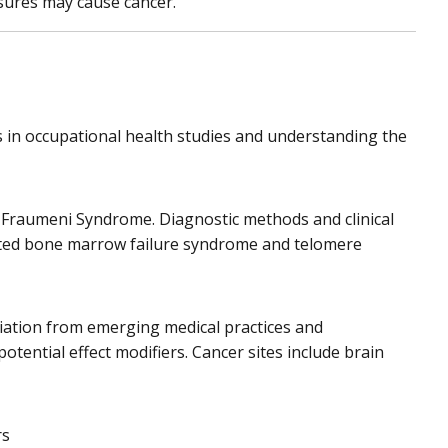
osures may cause cancer.
 in occupational health studies and understanding the
Li-Fraumeni Syndrome. Diagnostic methods and clinical
ited bone marrow failure syndrome and telomere
iation from emerging medical practices and
otential effect modifiers. Cancer sites include brain
rs