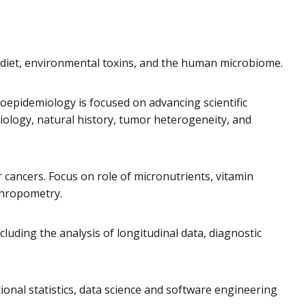
n diet, environmental toxins, and the human microbiome.
oepidemiology is focused on advancing scientific
tiology, natural history, tumor heterogeneity, and
 cancers. Focus on role of micronutrients, vitamin
thropometry.
luding the analysis of longitudinal data, diagnostic
onal statistics, data science and software engineering