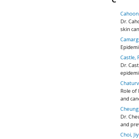
Cahoon, 
Dr. Caho
skin ca
Camargo
Epidemi
Castle, 
Dr. Cast
epidemi
Chaturve
Role of
and canc
Cheung, 
Dr. Che
and pre
Choi, Ji