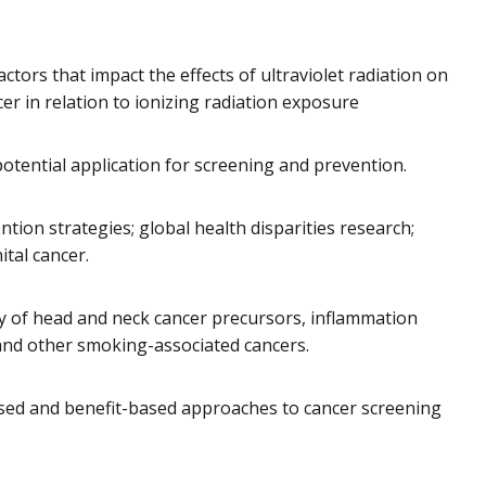
ctors that impact the effects of ultraviolet radiation on
r in relation to ionizing radiation exposure
otential application for screening and prevention.
ntion strategies; global health disparities research;
tal cancer.
ry of head and neck cancer precursors, inflammation
r and other smoking-associated cancers.
based and benefit-based approaches to cancer screening