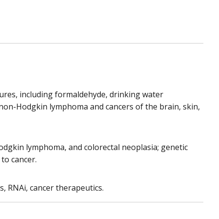
ures, including formaldehyde, drinking water
e non-Hodgkin lymphoma and cancers of the brain, skin,
Hodgkin lymphoma, and colorectal neoplasia; genetic
 to cancer.
, RNAi, cancer therapeutics.